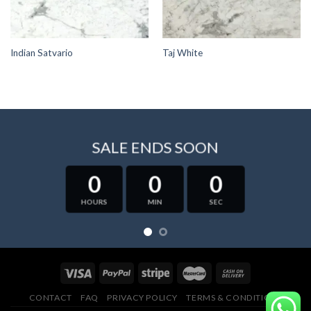
Indian Satvario
Taj White
SALE ENDS SOON
0
0
0
HOURS
MIN
SEC
CONTACT
FAQ
PRIVACY POLICY
TERMS & CONDITIONS