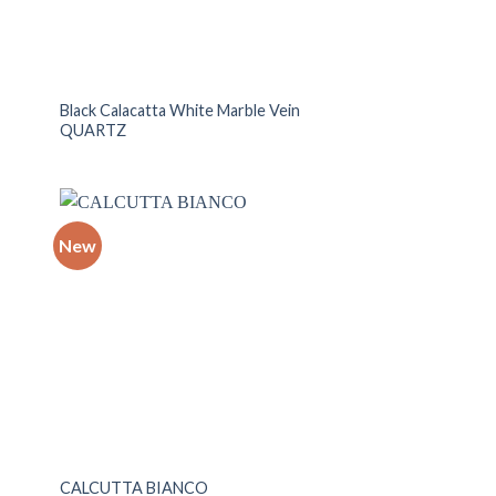
Black Calacatta White Marble Vein
QUARTZ
New
 to
Add to
list
wishlist
CALCUTTA BIANCO