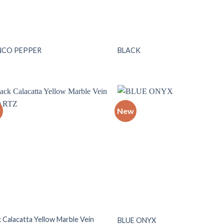
NCO PEPPER
BLACK
w
New
Add to
Add
wishlist
wish
k Calacatta Yellow Marble Vein
BLUE ONYX