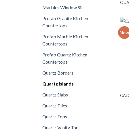
QUA
Marbles Window Sills
Prefab Granite Kitchen
Countertops
Ne
Prefab Marble Kitchen
Countertops
Prefab Quartz Kitchen
Countertops
Quartz Borders
Quartz Islands
Quartz Slabs
CAL
Quartz Tiles
Quartz Tops
Quartz Vanity Tops