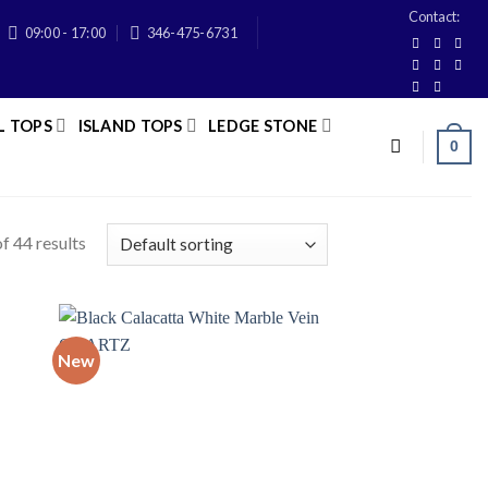
Contact:
09:00 - 17:00
346-475-6731
L TOPS
ISLAND TOPS
LEDGE STONE
0
f 44 results
New
 to
Add to
list
wishlist