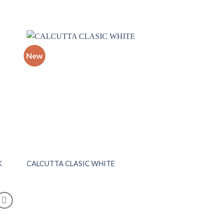
New
 to
Add to
list
wishlist
K
CALCUTTA CLASIC WHITE