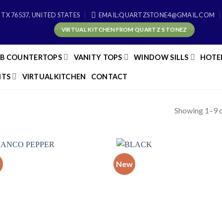
 TX 76537, UNITED STATES
EMAIL:QUARTZSTONE4@GMAIL.COM
VIRTUAL KITCHEN FROM QUARTZ STONEZ
AB COUNTERTOPS
VANITY TOPS
WINDOW SILLS
HOTE
TS
VIRTUALKITCHEN
CONTACT
Showing 1–9 o
w
New
Add to
Add
wishlist
wish