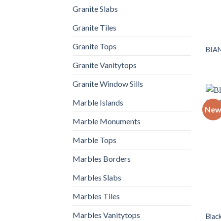
Granite Slabs
Granite Tiles
Granite Tops
BIA
Granite Vanitytops
Granite Window Sills
Marble Islands
Ne
Marble Monuments
Marble Tops
Marbles Borders
Marbles Slabs
Marbles Tiles
Marbles Vanitytops
Blac