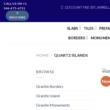
Skip
CALL US ON +1
125 COUNTY RD 307, JARRELL,
346-475-6731
to
E
content
BROCHURE
SLABS
TILES
PREF
BORDERS
MONUMEN
HOME
/
QUARTZ ISLANDS
BROWSE
Ne
Granite Borders
Granite Island
Granite Monuments