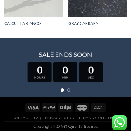
CALCUTTA BIANCO
GRAY CARRARA
SALE ENDS SOON
0
0
0
HOURS
MIN
SEC
CONTACT
FAQ
PRIVACY POLICY
TERMS & CONDITIONS
Copyright 2026 ©
Quartz Stonez