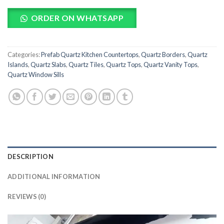
ORDER ON WHATSAPP
Categories:
Prefab Quartz Kitchen Countertops
,
Quartz Borders
,
Quartz
Islands
,
Quartz Slabs
,
Quartz Tiles
,
Quartz Tops
,
Quartz Vanity Tops
,
Quartz Window Sills
DESCRIPTION
ADDITIONAL INFORMATION
REVIEWS (0)