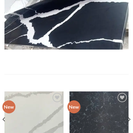
RELATED PRODUCTS
New
New
Add to
Add to
wishlist
wishlist