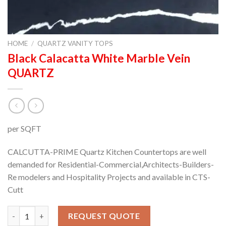
HOME
/
QUARTZ VANITY TOPS
Black Calacatta White Marble Vein
QUARTZ
per SQFT
CALCUTTA-PRIME Quartz Kitchen Countertops are well
demanded for Residential-Commercial,Architects-Builders-
Re modelers and Hospitality Projects and available in CTS-
Cutt
Black Calacatta White Marble Vein QUARTZ quantity
REQUEST QUOTE