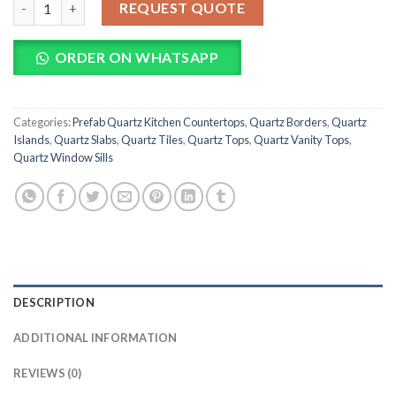
REQUEST QUOTE
ORDER ON WHATSAPP
Categories:
Prefab Quartz Kitchen Countertops
,
Quartz Borders
,
Quartz
Islands
,
Quartz Slabs
,
Quartz Tiles
,
Quartz Tops
,
Quartz Vanity Tops
,
Quartz Window Sills
DESCRIPTION
ADDITIONAL INFORMATION
REVIEWS (0)