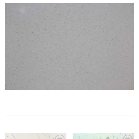
RELATED PRODUCTS