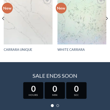
New
New
Add to
Add to
wishlist
wishlist
CARRARA UNIQUE
WHITE CARRARA
SALE ENDS SOON
0
0
0
HOURS
MIN
SEC