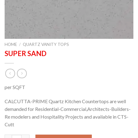
HOME
/
QUARTZ VANITY TOPS
SUPER SAND
per SQFT
CALCUTTA-PRIME Quartz Kitchen Countertops are well
demanded for Residential-Commercial,Architects-Builders-
Re modelers and Hospitality Projects and available in CTS-
Cutt
SUPER SAND quantity